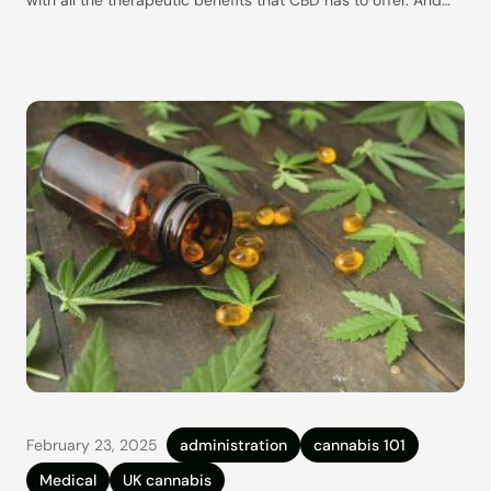
while they are about as simple as CBD dosing can be, they
still raise plenty of questions. Are CBD gummies actually legal
here in the UK?
February 23, 2025
administration
cannabis 101
Medical
UK cannabis