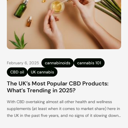
February 6, 2025
cannabinoids
cannabis 101
CBD oil
UK cannabis
The UK’s Most Popular CBD Products:
What’s Trending in 2025?
With CBD overtaking almost all other health and wellness
supplements (at least when it comes to market share) here in
the UK in the past five years, and no signs of it slowing down,
it’s clear that CBD is here to stay. With this growth has come