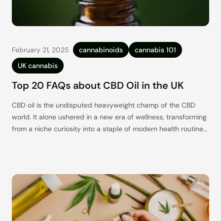
February 21, 2025
cannabinoids
cannabis 101
UK cannabis
Top 20 FAQs about CBD Oil in the UK
CBD oil is the undisputed heavyweight champ of the CBD
world. It alone ushered in a new era of wellness, transforming
from a niche curiosity into a staple of modern health routines
(and is now joined by CBD gummies, topicals, patches – you
name it, there’s probably a CBD-infused version of it
available right now).