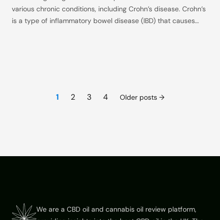
various chronic conditions, including Crohn’s disease. Crohn’s
is a type of inflammatory bowel disease (IBD) that causes
inflammation in the digestive tract, leading to symptoms like
severe abdominal pain, diarrhea, fatigue, and malnutrition.
While traditional treatments can be effective, they often
come with significant side
Posts
1
2
3
4
Older posts
pagination
Footer
We are a CBD oil and cannabis oil review platform,