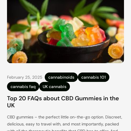
February 25, 2025
cannabinoids
cannabis 101
cannabis faq
UK cannabis
Top 20 FAQs about CBD Gummies in the
UK
CBD gummies – the perfect little on-the-go option. Discreet,
delicious, easy to travel with, and most importantly, packed
with all the therapeutic benefits that CBD has to offer. And