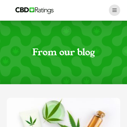
Skip to content
From our blog