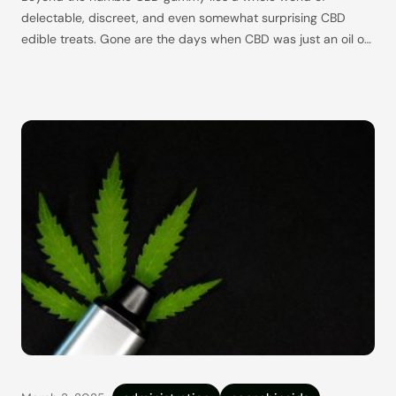
delectable, discreet, and even somewhat surprising CBD
edible treats. Gone are the days when CBD was just an oil or
nothing, and we are now living in nothing short of a CBD
edible revolution. If you’re new to the world of CBD edibles,
it’s normal