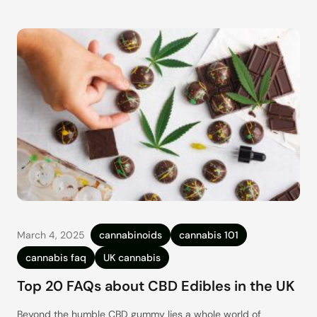
March 4, 2025
cannabinoids
cannabis 101
cannabis faq
UK cannabis
Top 20 FAQs about CBD Edibles in the UK
Beyond the humble CBD gummy lies a whole world of