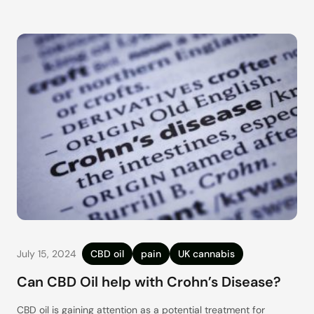
an almost impossible-to-keep-track number of products and
brands,
July 15, 2024
CBD oil
pain
UK cannabis
Can CBD Oil help with Crohn’s Disease?
CBD oil is gaining attention as a potential treatment for