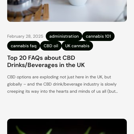
February 28, 2025
administration
cannabis 101
cannabis faq
CBD oil
UK cannabis
Top 20 FAQs about CBD
Drinks/Beverages in the UK
CBD options are exploding not just here in the UK, but
globally – and the CBD drink/beverage industry is slowly
creeping its way into the hearts and minds of us all (but
especially those newer to the idea of CBD). And it is easy to
see why. CBD drinks are a delicious (mostly) healthy way