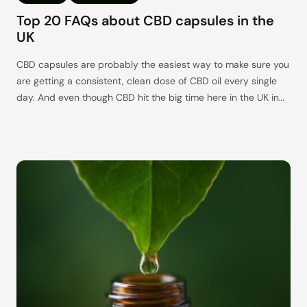
Top 20 FAQs about CBD capsules in the
UK
CBD capsules are probably the easiest way to make sure you
are getting a consistent, clean dose of CBD oil every single
day. And even though CBD hit the big time here in the UK in
2016, the level of base knowledge surrounding this intriguing
cannabinoid is still slightly lacking, especially for those out
there