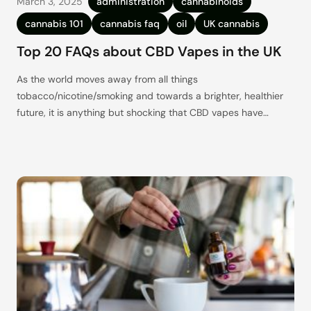
March 3, 2025
administration
cannabinoids
cannabis 101
cannabis faq
oil
UK cannabis
Top 20 FAQs about CBD Vapes in the UK
As the world moves away from all things
tobacco/nicotine/smoking and towards a brighter, healthier
future, it is anything but shocking that CBD vapes have
quickly become one of the most popular go-to alternatives.
CBD offers up such a wide range of wellness benefits, and
with CBD vapes being such a discreet, easy-to-carry, and
let’s just