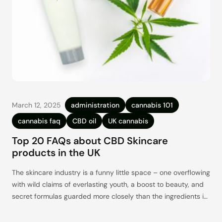
March 12, 2025
administration
cannabis 101
cannabis faq
CBD oil
UK cannabis
Top 20 FAQs about CBD Skincare
products in the UK
The skincare industry is a funny little space – one overflowing
with wild claims of everlasting youth, a boost to beauty, and
secret formulas guarded more closely than the ingredients in
Big Mac sauce (mostly ketchup, mayonnaise, pickles, and salt
– right?). But what if all of that, or at least a sizeable part of