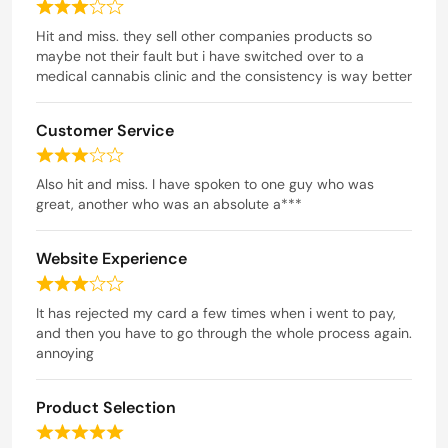
e
R
d
a
Hit and miss. they sell other companies products so
t
maybe not their fault but i have switched over to a
4
e
medical cannabis clinic and the consistency is way better
o
d
u
3
t
Customer Service
o
o
u
R
t
f
a
Also hit and miss. I have spoken to one guy who was
o
5
t
great, another who was an absolute a***
f
e
5
d
Website Experience
3
o
R
u
a
It has rejected my card a few times when i went to pay,
t
t
and then you have to go through the whole process again.
o
e
annoying
f
d
5
3
Product Selection
o
u
R