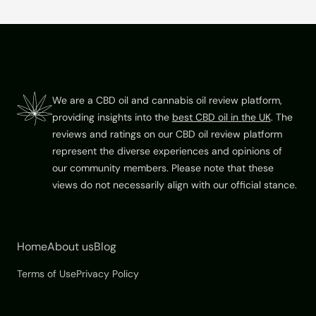
Footer
We are a CBD oil and cannabis oil review platform,
providing insights into the
best CBD oil in the UK
. The
reviews and ratings on our CBD oil review platform
represent the diverse experiences and opinions of
our community members. Please note that these
views do not necessarily align with our official stance.
Home
About us
Blog
Terms of Use
Privacy Policy