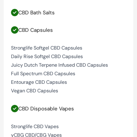
CBD Bath Salts
CBD Capsules
Stronglife Softgel CBD Capsules
Daily Rise Softgel CBD Capsules
Juicy Dutch Terpene Infused CBD Capsules
Full Spectrum CBD Capsules
Entourage CBD Capsules
Vegan CBD Capsules
CBD Disposable Vapes
Stronglife CBD Vapes
yCBG CBD/CBG Vapes