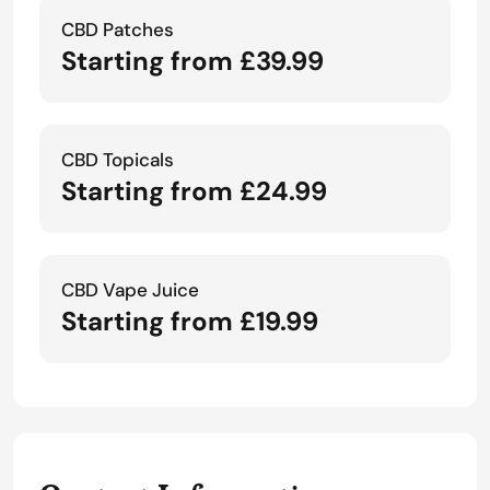
CBD Patches
Starting from £39.99
CBD Topicals
Starting from £24.99
CBD Vape Juice
Starting from £19.99