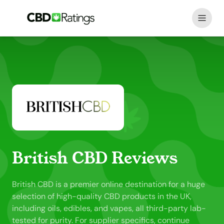
Skip to content
British CBD Reviews
British CBD is a premier online destination for a huge
selection of high-quality CBD products in the UK,
including oils, edibles, and vapes, all third-party lab-
tested for purity. For supplier specifics, continue