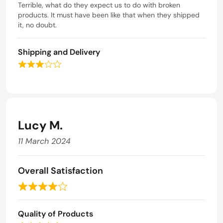
a
Terrible, what do they expect us to do with broken
1
o
t
products. It must have been like that when they shipped
o
f
e
it, no doubt.
u
5
d
t
1
o
Shipping and Delivery
o
f
u
5
R
t
a
o
t
f
e
5
d
3
Lucy M.
o
u
11 March 2024
t
o
f
Overall Satisfaction
5
R
a
Quality of Products
t