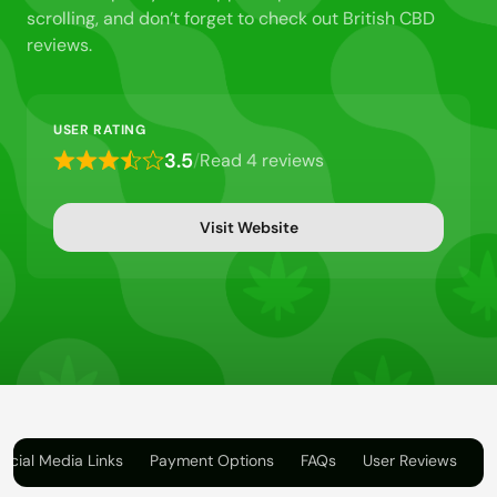
scrolling, and don’t forget to check out British CBD
reviews.
USER RATING
3.5
/
Read 4 reviews
Rated
3.5
out
Visit Website
of
5
ocial Media Links
Payment Options
FAQs
User Reviews