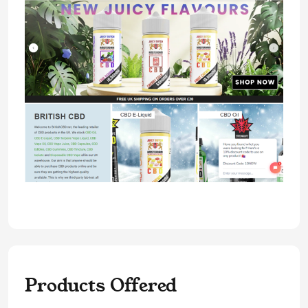
Products Offered