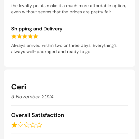
u
a
the loyalty points make it a much more affordable option,
t
t
even without seems that the prices are pretty fair
o
e
f
d
5
Shipping and Delivery
5
o
R
u
a
Always arrived within two or three days. Everything’s
t
t
always well-packaged and ready to go
o
e
f
d
5
5
o
u
Ceri
t
o
9 November 2024
f
5
Overall Satisfaction
R
a