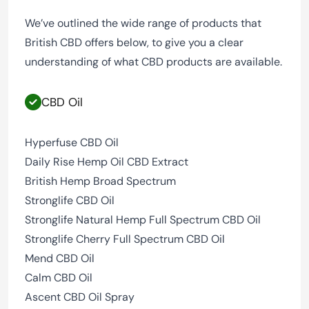
We’ve outlined the wide range of products that
British CBD offers below, to give you a clear
understanding of what CBD products are available.
CBD Oil
Hyperfuse CBD Oil
Daily Rise Hemp Oil CBD Extract
British Hemp Broad Spectrum
Stronglife CBD Oil
Stronglife Natural Hemp Full Spectrum CBD Oil
Stronglife Cherry Full Spectrum CBD Oil
Mend CBD Oil
Calm CBD Oil
Ascent CBD Oil Spray