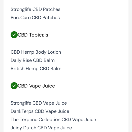
Stronglife CBD Patches
PuroCuro CBD Patches
CBD Topicals
CBD Hemp Body Lotion
Daily Rise CBD Balm
British Hemp CBD Balm
CBD Vape Juice
Stronglife CBD Vape Juice
DankTerps CBD Vape Juice
The Terpene Collection CBD Vape Juice
Juicy Dutch CBD Vape Juice