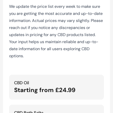
We update the price list every week to make sure
you are getting the most accurate and up-to-date
information. Actual prices may vary slightly. Please
reach out if you notice any discrepancies or
updates in pricing for any CBD products listed.
Your input helps us maintain reliable and up-to-
date information for all users exploring CBD
options.
CBD Oil
Starting from £24.99
CBD Bath Salts