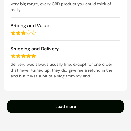
t
a
Very big range, every CBD product you could think of
o
t
really.
f
e
5
d
Pricing and Value
5
o
R
u
a
t
t
Shipping and Delivery
o
e
f
R
d
5
a
delivery was always usually fine, except for one order
3
t
that never turned up. they did give me a refund in the
o
e
end but it was a bit of a slog from my end
u
d
t
5
o
o
f
u
5
t
Load more
o
f
5