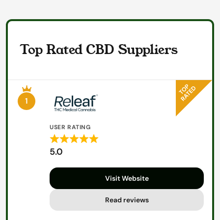
Top Rated CBD Suppliers
1
USER RATING
Rated
5.0
5
out
Visit Website
of
5
Read reviews