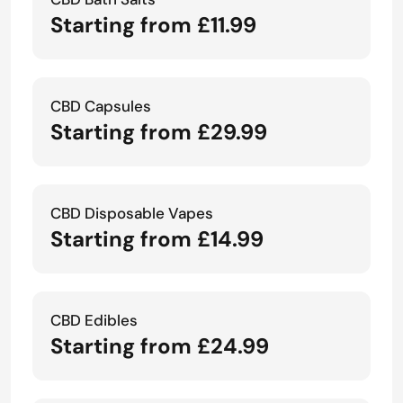
Starting from £11.99
CBD Capsules
Starting from £29.99
CBD Disposable Vapes
Starting from £14.99
CBD Edibles
Starting from £24.99