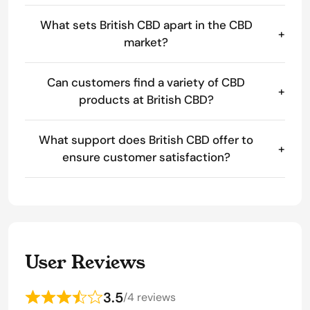
What sets British CBD apart in the CBD
+
market?
Can customers find a variety of CBD
+
products at British CBD?
What support does British CBD offer to
+
ensure customer satisfaction?
User Reviews
3.5
/
4 reviews
Rated