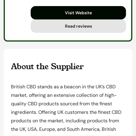
out
Visit Website
of
5
Read reviews
About the Supplier
British CBD stands as a beacon in the UK’s CBD
market, offering an extensive collection of high-
quality CBD products sourced from the finest
ingredients. Offering UK customers the finest CBD
products on the market, including products from
the UK, USA, Europe, and South America, British