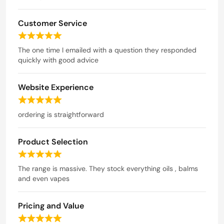
d
u
5
t
Customer Service
o
o
u
R
t
f
a
The one time I emailed with a question they responded
o
5
t
quickly with good advice
f
e
5
d
Website Experience
5
o
R
u
a
ordering is straightforward
t
t
o
e
f
Product Selection
d
5
5
R
o
a
The range is massive. They stock everything oils , balms
u
t
and even vapes
t
e
o
d
f
Pricing and Value
5
5
o
R