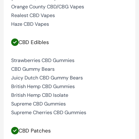
Orange County CBD/CBG Vapes
Realest CBD Vapes
Haze CBD Vapes
CBD Edibles
Strawberries CBD Gummies
CBD Gummy Bears
Juicy Dutch CBD Gummy Bears
British Hemp CBD Gummies
British Hemp CBD Isolate
Supreme CBD Gummies
Supreme Cherries CBD Gummies
CBD Patches