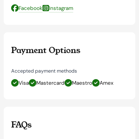
Facebook
Instagram
Payment Options
Accepted payment methods
Visa
Mastercard
Maestro
Amex
FAQs