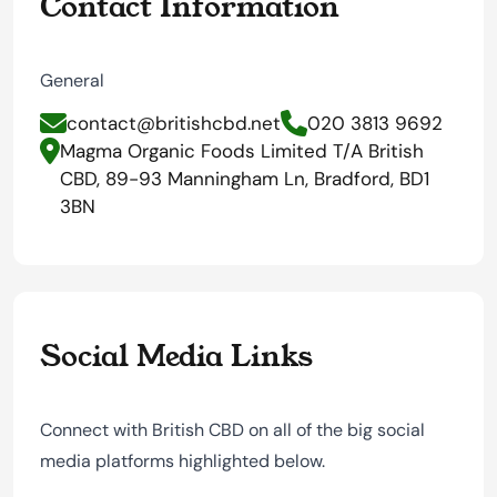
Contact Information
General
contact@britishcbd.net
020 3813 9692
Magma Organic Foods Limited T/A British
CBD, 89-93 Manningham Ln, Bradford, BD1
3BN
Social Media Links
Connect with British CBD on all of the big social
media platforms highlighted below.