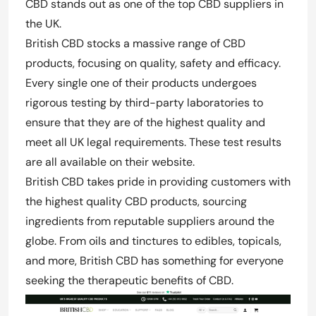
CBD stands out as one of the top CBD suppliers in
the UK.
British CBD stocks a massive range of CBD
products, focusing on quality, safety and efficacy.
Every single one of their products undergoes
rigorous testing by third-party laboratories to
ensure that they are of the highest quality and
meet all UK legal requirements. These test results
are all available on their website.
British CBD takes pride in providing customers with
the highest quality CBD products, sourcing
ingredients from reputable suppliers around the
globe. From oils and tinctures to edibles, topicals,
and more, British CBD has something for everyone
seeking the therapeutic benefits of CBD.