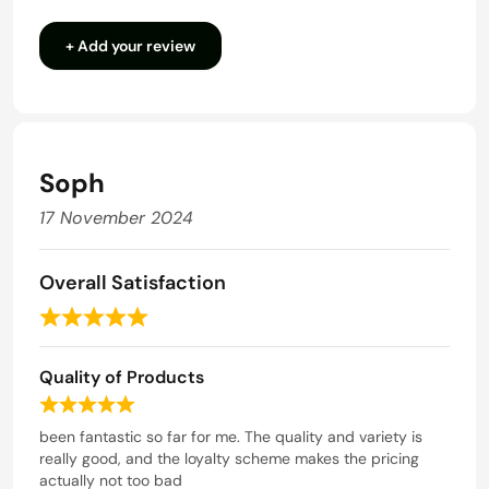
3.5
+ Add your review
out
of
5
Soph
17 November 2024
Overall Satisfaction
R
a
Quality of Products
t
e
R
d
a
been fantastic so far for me. The quality and variety is
t
really good, and the loyalty scheme makes the pricing
5
e
actually not too bad
o