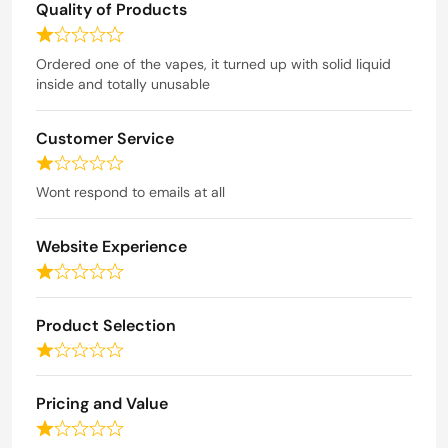
Quality of Products
t
e
R
d
a
Ordered one of the vapes, it turned up with solid liquid
t
inside and totally unusable
1
e
o
d
u
Customer Service
1
t
o
R
o
u
a
Wont respond to emails at all
t
f
t
o
5
e
f
Website Experience
d
5
1
R
o
a
u
t
Product Selection
t
e
o
R
d
f
a
1
5
t
o
Pricing and Value
e
u
R
d
t