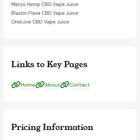
Marys Hemp CBD Vape Juice
Blazzin Flava CBD Vape Juice
OneLove CBD Vape Juice
Links to Key Pages
Home
About
Contact
Pricing Information