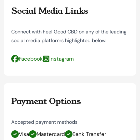
Social Media Links
Connect with Feel Good CBD on any of the leading
social media platforms highlighted below.
Facebook
Instagram
Payment Options
Accepted payment methods
Visa
Mastercard
Bank Transfer