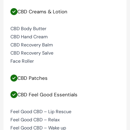
CBD Creams & Lotion
CBD Body Butter
CBD Hand Cream
CBD Recovery Balm
CBD Recovery Salve
Face Roller
CBD Patches
CBD Feel Good Essentials
Feel Good CBD – Lip Rescue
Feel Good CBD – Relax
Feel Good CBD – Wake up