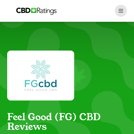
Skip to content
Feel Good (FG) CBD
Reviews