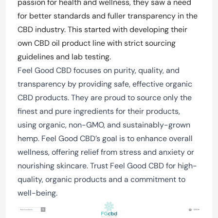
passion for health and wellness, they saw a need
for better standards and fuller transparency in the
CBD industry. This started with developing their
own CBD oil product line with strict sourcing
guidelines and lab testing.
Feel Good CBD focuses on purity, quality, and
transparency by providing safe, effective organic
CBD products. They are proud to source only the
finest and pure ingredients for their products,
using organic, non-GMO, and sustainably-grown
hemp. Feel Good CBD’s goal is to enhance overall
wellness, offering relief from stress and anxiety or
nourishing skincare. Trust Feel Good CBD for high-
quality, organic products and a commitment to
well-being.