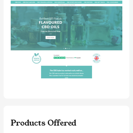
Products Offered