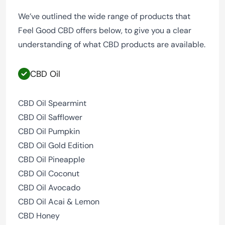
We’ve outlined the wide range of products that
Feel Good CBD offers below, to give you a clear
understanding of what CBD products are available.
CBD Oil
CBD Oil Spearmint
CBD Oil Safflower
CBD Oil Pumpkin
CBD Oil Gold Edition
CBD Oil Pineapple
CBD Oil Coconut
CBD Oil Avocado
CBD Oil Acai & Lemon
CBD Honey