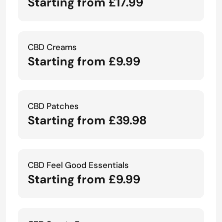
Starting from £17.99
CBD Creams
Starting from £9.99
CBD Patches
Starting from £39.98
CBD Feel Good Essentials
Starting from £9.99