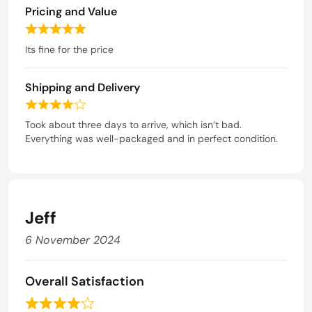
5
5
Pricing and Value
o
u
R
t
a
Its fine for the price
o
t
f
e
5
Shipping and Delivery
d
5
R
o
a
Took about three days to arrive, which isn’t bad.
u
t
Everything was well-packaged and in perfect condition.
t
e
o
d
f
4
5
o
u
Jeff
t
o
6 November 2024
f
5
Overall Satisfaction
R