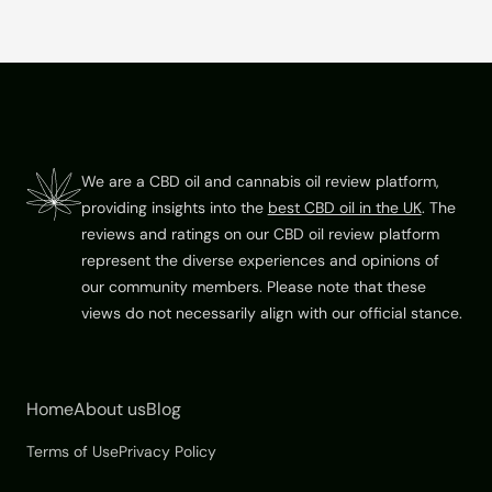
f
5
Footer
We are a CBD oil and cannabis oil review platform,
providing insights into the
best CBD oil in the UK
. The
reviews and ratings on our CBD oil review platform
represent the diverse experiences and opinions of
our community members. Please note that these
views do not necessarily align with our official stance.
Home
About us
Blog
Terms of Use
Privacy Policy