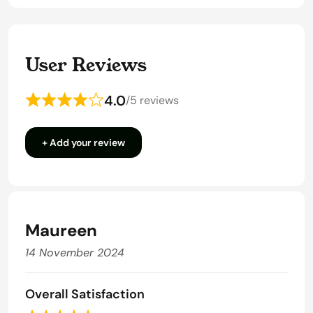
User Reviews
4.0
/
5 reviews
Rated
4
+ Add your review
out
of
5
Maureen
14 November 2024
Overall Satisfaction