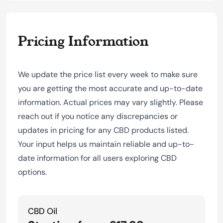
Pricing Information
We update the price list every week to make sure
you are getting the most accurate and up-to-date
information. Actual prices may vary slightly. Please
reach out if you notice any discrepancies or
updates in pricing for any CBD products listed.
Your input helps us maintain reliable and up-to-
date information for all users exploring CBD
options.
CBD Oil