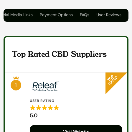
ocial Media Links
Payment Options
FAQs
User Reviews
Top Rated CBD Suppliers
1
USER RATING
Rated
5.0
5
out
Visit Website