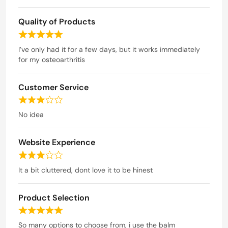
a
Quality of Products
t
e
R
d
a
I’ve only had it for a few days, but it works immediately
t
for my osteoarthritis
4
e
o
d
u
Customer Service
5
t
o
R
o
u
a
No idea
t
f
t
o
5
e
f
Website Experience
d
5
3
R
o
a
It a bit cluttered, dont love it to be hinest
u
t
t
e
o
Product Selection
d
f
3
R
5
o
a
So many options to choose from, i use the balm