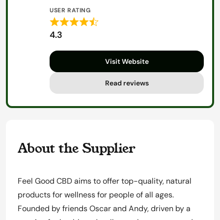
USER RATING
Rated
4.3
4.3
out
Visit Website
of
5
Read reviews
About the Supplier
Feel Good CBD aims to offer top-quality, natural
products for wellness for people of all ages.
Founded by friends Oscar and Andy, driven by a