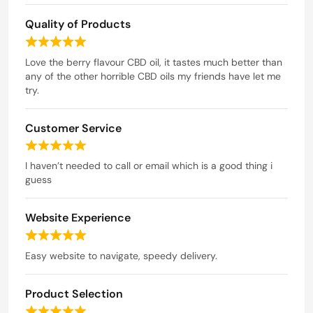
a
Quality of Products
t
e
R
d
a
Love the berry flavour CBD oil, it tastes much better than
t
any of the other horrible CBD oils my friends have let me
5
e
try.
o
d
u
5
t
Customer Service
o
o
u
R
t
f
a
I haven’t needed to call or email which is a good thing i
o
5
t
guess
f
e
5
d
Website Experience
5
o
R
u
a
Easy website to navigate, speedy delivery.
t
t
o
e
f
Product Selection
d
5
5