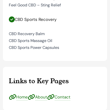
Feel Good CBD – Sting Relief
CBD Sports Recovery
CBD Recovery Balm
CBD Sports Massage Oil
CBD Sports Power Capsules
Links to Key Pages
Home
About
Contact