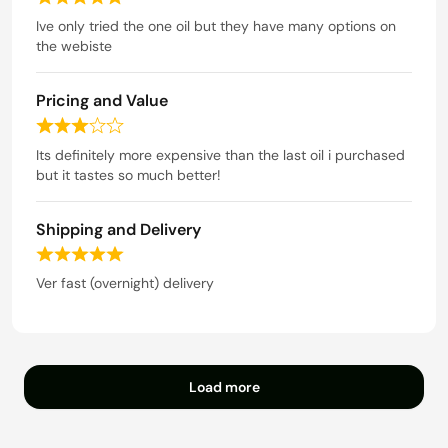
R
o
a
Ive only tried the one oil but they have many options on
u
t
the webiste
t
e
o
d
f
Pricing and Value
5
5
o
R
u
a
Its definitely more expensive than the last oil i purchased
t
t
but it tastes so much better!
o
e
f
d
5
Shipping and Delivery
3
o
R
u
a
Ver fast (overnight) delivery
t
t
o
e
f
d
5
5
o
Load more
u
t
o