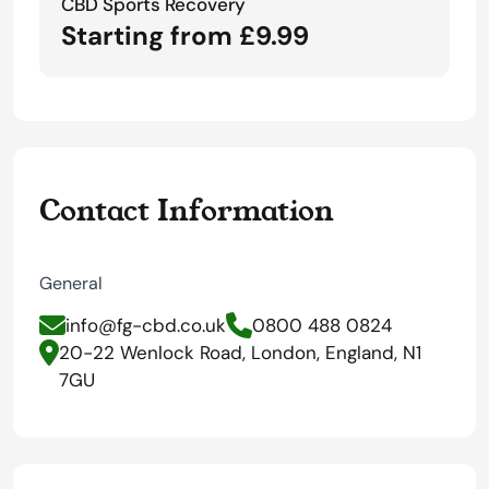
CBD Sports Recovery
Starting from £9.99
Contact Information
General
info@fg-cbd.co.uk
0800 488 0824
20-22 Wenlock Road, London, England, N1
7GU