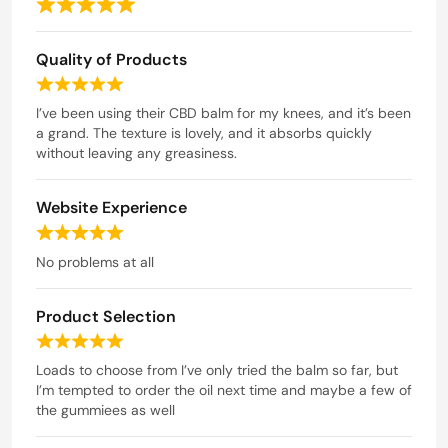
R
a
Quality of Products
t
e
R
d
a
I’ve been using their CBD balm for my knees, and it’s been
t
a grand. The texture is lovely, and it absorbs quickly
5
e
without leaving any greasiness.
o
d
u
5
t
Website Experience
o
o
u
R
t
f
a
No problems at all
o
5
t
f
e
5
Product Selection
d
5
R
o
a
Loads to choose from I’ve only tried the balm so far, but
u
t
I’m tempted to order the oil next time and maybe a few of
t
e
the gummiees as well
o
d
f