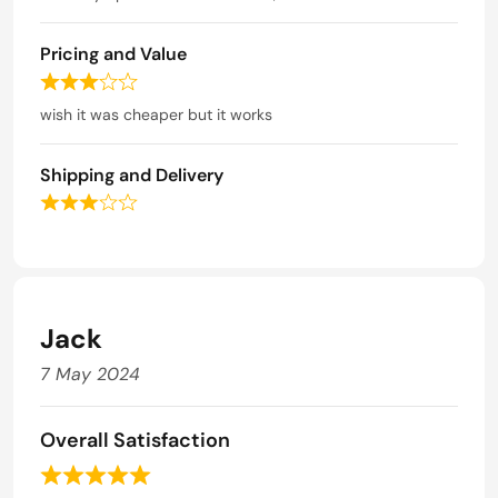
u
t
t
e
o
Pricing and Value
d
f
5
R
5
o
a
wish it was cheaper but it works
u
t
t
e
o
Shipping and Delivery
d
f
3
R
5
o
a
u
t
t
e
o
d
f
3
Jack
5
o
u
7 May 2024
t
o
f
Overall Satisfaction
5
R