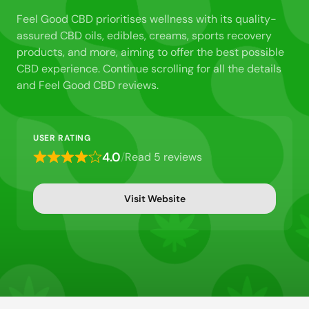
Feel Good CBD prioritises wellness with its quality-
assured CBD oils, edibles, creams, sports recovery
products, and more, aiming to offer the best possible
CBD experience. Continue scrolling for all the details
and Feel Good CBD reviews.
USER RATING
4.0
/
Read 5 reviews
Rated
4
out
Visit Website
of
5