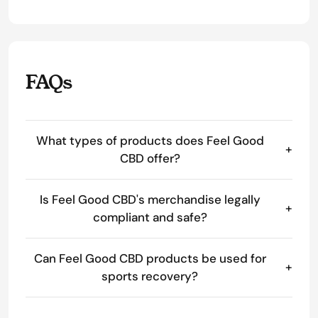
FAQs
What types of products does Feel Good
+
CBD offer?
Is Feel Good CBD's merchandise legally
+
compliant and safe?
Can Feel Good CBD products be used for
+
sports recovery?