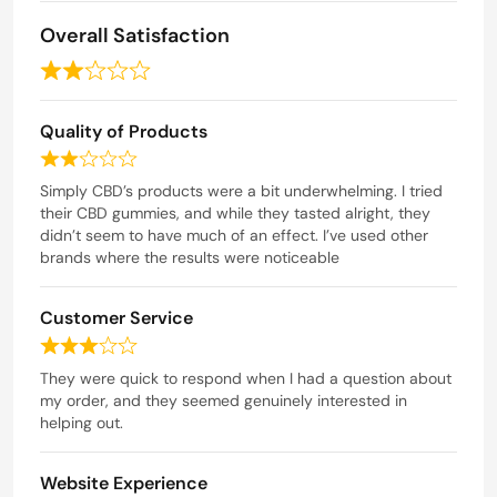
o
f
Overall Satisfaction
5
R
a
Quality of Products
t
e
R
d
a
Simply CBD’s products were a bit underwhelming. I tried
t
their CBD gummies, and while they tasted alright, they
2
e
didn’t seem to have much of an effect. I’ve used other
o
d
brands where the results were noticeable
u
2
t
o
Customer Service
o
u
t
f
R
o
5
a
They were quick to respond when I had a question about
f
t
my order, and they seemed genuinely interested in
5
e
helping out.
d
3
Website Experience
o