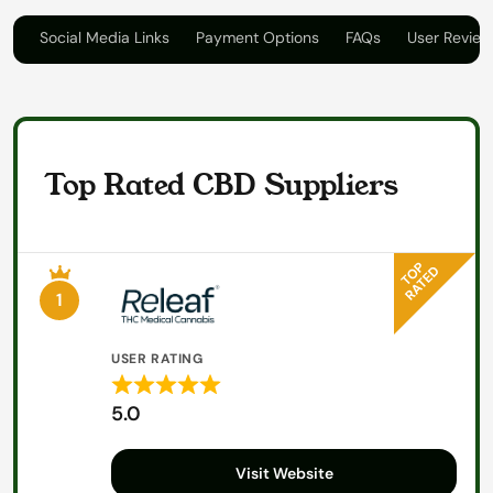
on
Social Media Links
Payment Options
FAQs
User Review
Top Rated CBD Suppliers
1
USER RATING
Rated
5.0
5
out
Visit Website
of