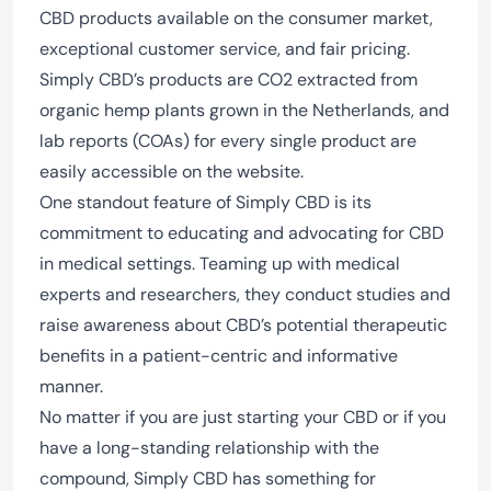
CBD products available on the consumer market,
exceptional customer service, and fair pricing.
Simply CBD’s products are CO2 extracted from
organic hemp plants grown in the Netherlands, and
lab reports (COAs) for every single product are
easily accessible on the website.
One standout feature of Simply CBD is its
commitment to educating and advocating for CBD
in medical settings. Teaming up with medical
experts and researchers, they conduct studies and
raise awareness about CBD’s potential therapeutic
benefits in a patient-centric and informative
manner.
No matter if you are just starting your CBD or if you
have a long-standing relationship with the
compound, Simply CBD has something for