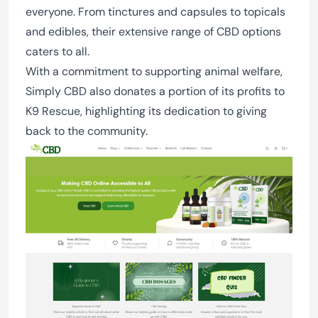
everyone. From tinctures and capsules to topicals
and edibles, their extensive range of CBD options
caters to all.
With a commitment to supporting animal welfare,
Simply CBD also donates a portion of its profits to
K9 Rescue, highlighting its dedication to giving
back to the community.