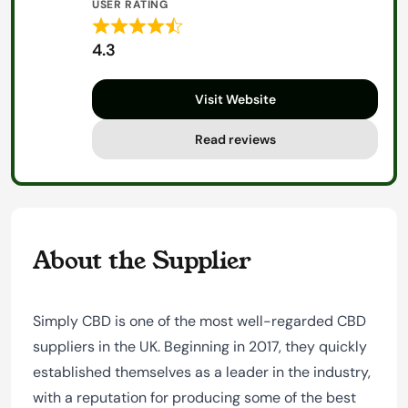
USER RATING
Rated
4.3
4.3
out
Visit Website
of
5
Read reviews
About the Supplier
Simply CBD is one of the most well-regarded CBD
suppliers in the UK. Beginning in 2017, they quickly
established themselves as a leader in the industry,
with a reputation for producing some of the best