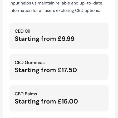
input helps us maintain reliable and up-to-date
information for all users exploring CBD options.
CBD Oil
Starting from £9.99
CBD Gummies
Starting from £17.50
CBD Balms
Starting from £15.00