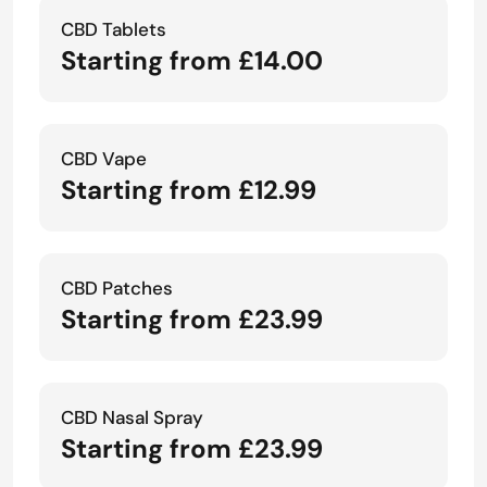
CBD Tablets
Starting from £14.00
CBD Vape
Starting from £12.99
CBD Patches
Starting from £23.99
CBD Nasal Spray
Starting from £23.99