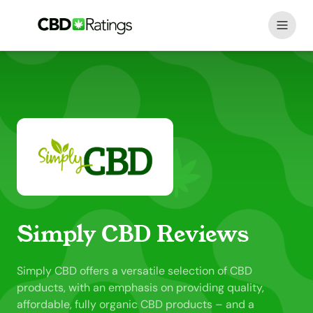
Skip to content
Simply CBD Reviews
Simply CBD offers a versatile selection of CBD
products, with an emphasis on providing quality,
affordable, fully organic CBD products – and a