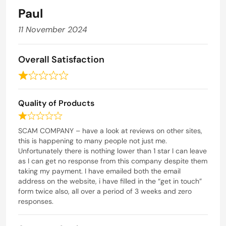
t
Paul
o
f
11 November 2024
5
Overall Satisfaction
R
a
Quality of Products
t
e
R
d
a
SCAM COMPANY – have a look at reviews on other sites,
t
this is happening to many people not just me.
1
e
Unfortunately there is nothing lower than 1 star I can leave
o
d
as I can get no response from this company despite them
u
1
taking my payment. I have emailed both the email
t
o
address on the website, i have filled in the “get in touch”
o
u
form twice also, all over a period of 3 weeks and zero
t
responses.
f
o
5
f