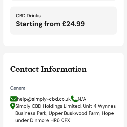
CBD Drinks
Starting from £24.99
Contact Information
General
help@simply-cbd.co.uk
N/A
Simply CBD Holdings Limited, Unit 4 Wynnes
Business Park, Upper Buskwood Farm, Hope
under Dinmore HR6 0PX