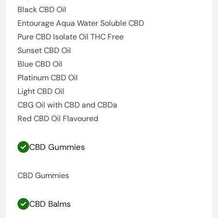
Black CBD Oil
Entourage Aqua Water Soluble CBD
Pure CBD Isolate Oil THC Free
Sunset CBD Oil
Blue CBD Oil
Platinum CBD Oil
Light CBD Oil
CBG Oil with CBD and CBDa
Red CBD Oil Flavoured
CBD Gummies
CBD Gummies
CBD Balms