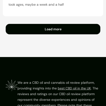
t
a
took ages, maybe a week and a half
o
t
f
e
5
d
1
o
Load more
u
t
o
f
5
Footer
We are a CBD oil and cannabis oil review platform,
providing insights into the
best CBD oil in the UK
. The
reviews and ratings on our CBD oil review platform
represent the diverse experiences and opinions of
our community members. Please note that these