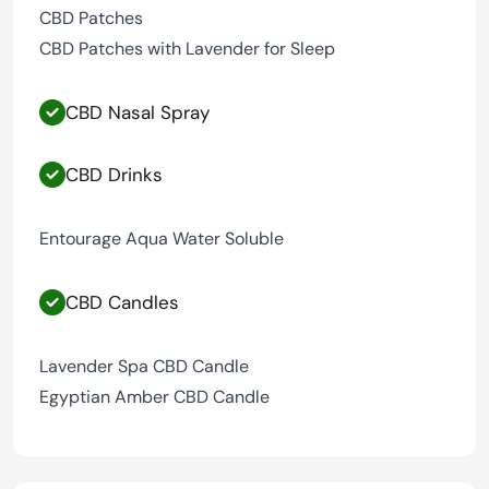
CBD Patches
CBD Patches with Lavender for Sleep
CBD Nasal Spray
CBD Drinks
Entourage Aqua Water Soluble
CBD Candles
Lavender Spa CBD Candle
Egyptian Amber CBD Candle