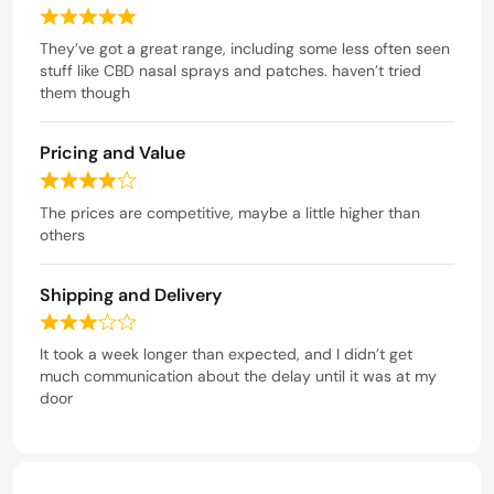
4
R
o
a
They’ve got a great range, including some less often seen
u
t
stuff like CBD nasal sprays and patches. haven’t tried
t
e
them though
o
d
f
5
5
Pricing and Value
o
u
R
t
a
The prices are competitive, maybe a little higher than
o
t
others
f
e
5
d
Shipping and Delivery
4
o
R
u
a
It took a week longer than expected, and I didn’t get
t
t
much communication about the delay until it was at my
o
e
door
f
d
5
3
o
u