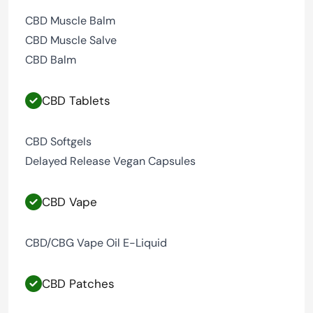
CBD Muscle Balm
CBD Muscle Salve
CBD Balm
CBD Tablets
CBD Softgels
Delayed Release Vegan Capsules
CBD Vape
CBD/CBG Vape Oil E-Liquid
CBD Patches