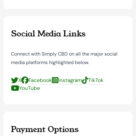
Social Media Links
Connect with Simply CBD on all the major social
media platforms highlighted below.
X
Facebook
Instagram
TikTok
YouTube
Payment Options