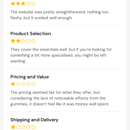
u
R
t
a
The website was pretty straightforward, nothing too
o
t
flashy, but it worked well enough.
f
e
5
d
Product Selection
3
o
R
u
a
They cover the essentials well, but if you’re looking for
t
t
something a bit more specialised, you might be left
o
e
wanting.
f
d
5
2
Pricing and Value
o
u
R
t
a
The pricing seemed fair for what they offer, but
o
t
considering the lack of noticeable effects from the
f
e
gummies, it doesn’t feel like it was money well spent.
5
d
1
Shipping and Delivery
o
u
R