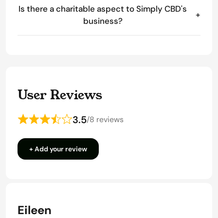
Is there a charitable aspect to Simply CBD's
+
business?
User Reviews
3.5
/
8 reviews
Rated
3.5
+ Add your review
out
of
5
Eileen