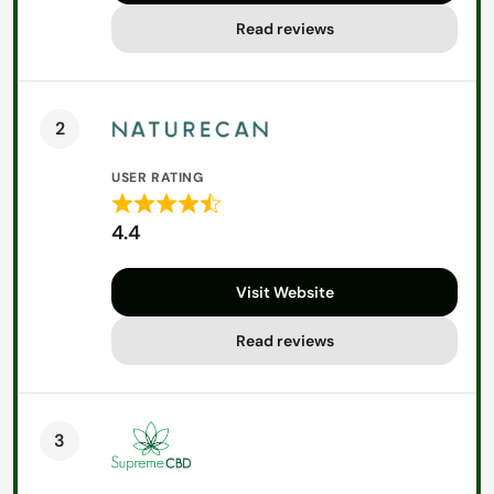
5
Read reviews
2
USER RATING
Rated
4.4
4.4
out
Visit Website
of
5
Read reviews
3