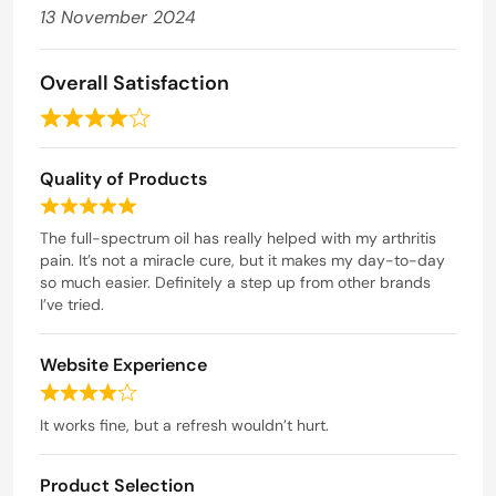
13 November 2024
Overall Satisfaction
R
a
Quality of Products
t
e
R
d
a
The full-spectrum oil has really helped with my arthritis
t
pain. It’s not a miracle cure, but it makes my day-to-day
4
e
so much easier. Definitely a step up from other brands
o
d
I’ve tried.
u
5
t
o
Website Experience
o
u
t
f
R
o
5
a
It works fine, but a refresh wouldn’t hurt.
f
t
5
e
Product Selection
d