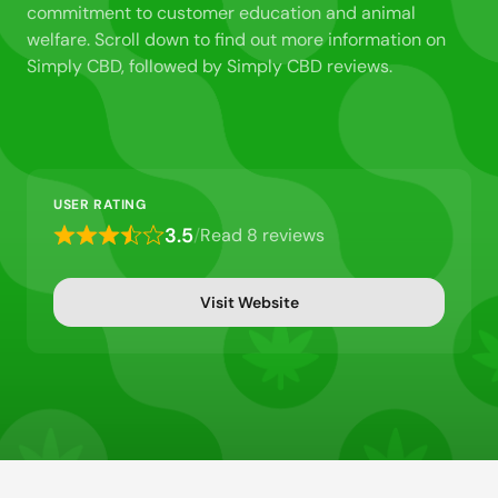
commitment to customer education and animal
welfare. Scroll down to find out more information on
Simply CBD, followed by Simply CBD reviews.
USER RATING
3.5
/
Read 8 reviews
Rated
3.5
out
Visit Website
of
5