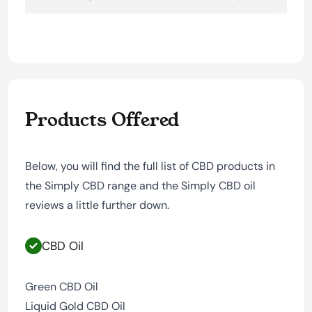
Products Offered
Below, you will find the full list of CBD products in
the Simply CBD range and the Simply CBD oil
reviews a little further down.
CBD Oil
Green CBD Oil
Liquid Gold CBD Oil