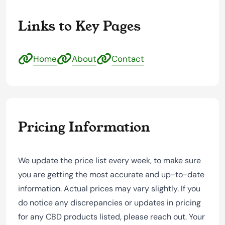
Links to Key Pages
Home
About
Contact
Pricing Information
We update the price list every week, to make sure
you are getting the most accurate and up-to-date
information. Actual prices may vary slightly. If you
do notice any discrepancies or updates in pricing
for any CBD products listed, please reach out. Your