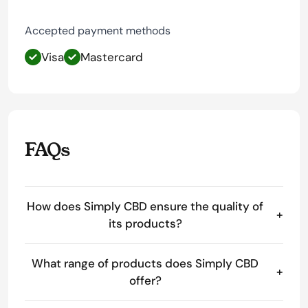
Accepted payment methods
Visa
Mastercard
FAQs
How does Simply CBD ensure the quality of
+
its products?
What range of products does Simply CBD
+
offer?