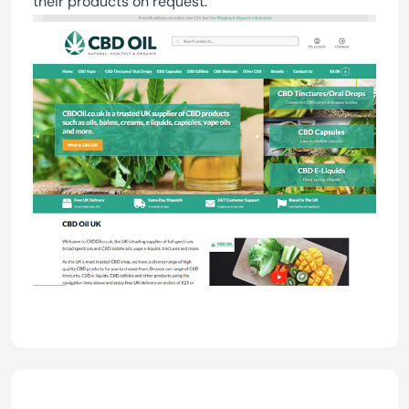
their products on request.