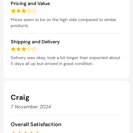
f
Pricing and Value
d
5
5
R
o
a
Prices seem to be on the high side compared to similar
u
t
products
t
e
o
d
f
Shipping and Delivery
3
5
o
R
u
a
Delivery was okay, took a bit longer than expected about
t
t
5 days all up but arrived in good condition.
o
e
f
d
5
3
o
u
Craig
t
o
7 November 2024
f
5
Overall Satisfaction