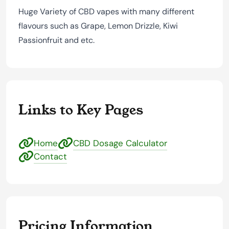
Huge Variety of CBD vapes with many different
flavours such as Grape, Lemon Drizzle, Kiwi
Passionfruit and etc.
Links to Key Pages
Home
CBD Dosage Calculator
Contact
Pricing Information