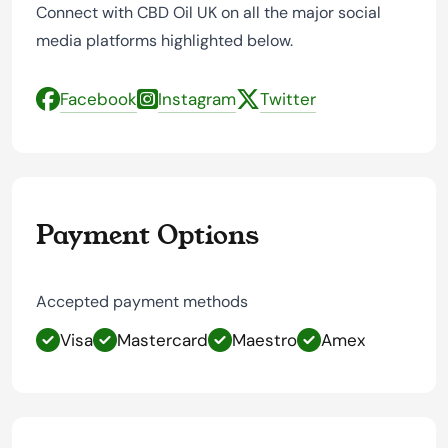
Connect with CBD Oil UK on all the major social
media platforms highlighted below.
Facebook
Instagram
Twitter
Payment Options
Accepted payment methods
Visa
Mastercard
Maestro
Amex