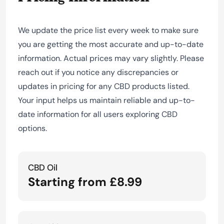
We update the price list every week to make sure
you are getting the most accurate and up-to-date
information. Actual prices may vary slightly. Please
reach out if you notice any discrepancies or
updates in pricing for any CBD products listed.
Your input helps us maintain reliable and up-to-
date information for all users exploring CBD
options.
CBD Oil
Starting from £8.99