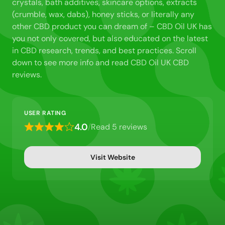
crystals, bath additives, skincare options, extracts
(crumble, wax, dabs), honey sticks, or literally any
other CBD product you can dream of – CBD Oil UK has
you not only covered, but also educated on the latest
in CBD research, trends, and best practices. Scroll
down to see more info and read CBD Oil UK CBD
reviews.
USER RATING
4.0
/
Read 5 reviews
Rated
4
out
Visit Website
of
5