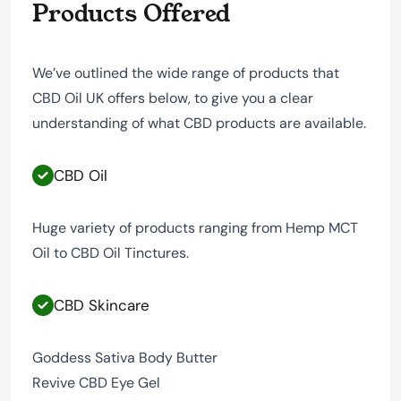
Products Offered
We’ve outlined the wide range of products that
CBD Oil UK offers below, to give you a clear
understanding of what CBD products are available.
CBD Oil
Huge variety of products ranging from Hemp MCT
Oil to CBD Oil Tinctures.
CBD Skincare
Goddess Sativa Body Butter
Revive CBD Eye Gel