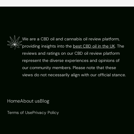
5
Footer
We are a CBD oil and cannabis oil review platform,
providing insights into the
best CBD oil in the UK
. The
reviews and ratings on our CBD oil review platform
represent the diverse experiences and opinions of
our community members. Please note that these
views do not necessarily align with our official stance.
Home
About us
Blog
Terms of Use
Privacy Policy