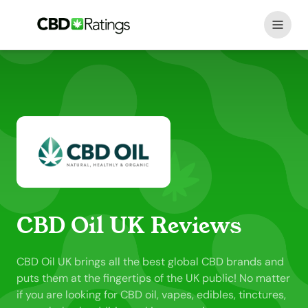
Skip to content
CBD Oil UK Reviews
CBD Oil UK brings all the best global CBD brands and
puts them at the fingertips of the UK public! No matter
if you are looking for CBD oil, vapes, edibles, tinctures,