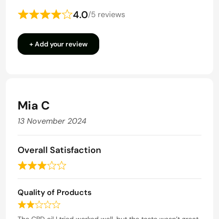
4.0
/
5 reviews
Rated
4
+ Add your review
out
of
5
Mia C
13 November 2024
Overall Satisfaction
R
a
Quality of Products
t
e
R
d
a
The CBD oil I tried worked well, but the taste wasn’t great.