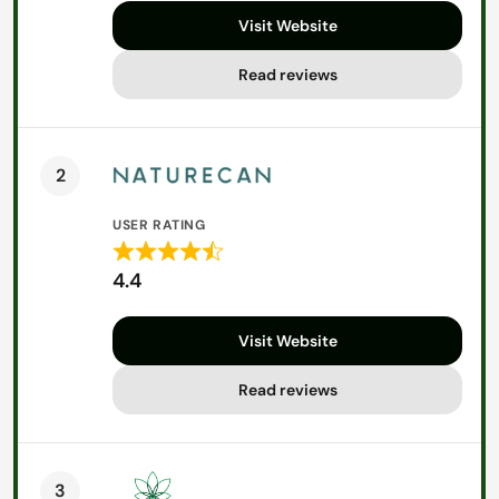
out
Visit Website
of
5
Read reviews
2
USER RATING
Rated
4.4
4.4
out
Visit Website
of
5
Read reviews
3