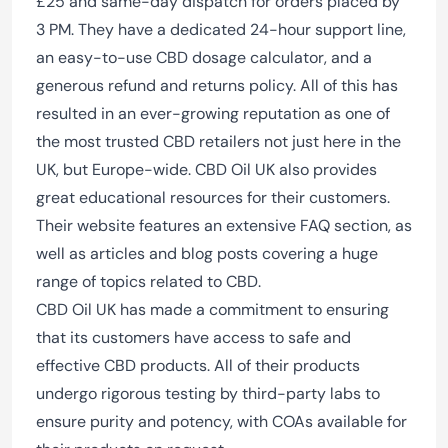
£25 and same-day dispatch for orders placed by
3 PM. They have a dedicated 24-hour support line,
an easy-to-use CBD dosage calculator, and a
generous refund and returns policy. All of this has
resulted in an ever-growing reputation as one of
the most trusted CBD retailers not just here in the
UK, but Europe-wide. CBD Oil UK also provides
great educational resources for their customers.
Their website features an extensive FAQ section, as
well as articles and blog posts covering a huge
range of topics related to CBD.
CBD Oil UK has made a commitment to ensuring
that its customers have access to safe and
effective CBD products. All of their products
undergo rigorous testing by third-party labs to
ensure purity and potency, with COAs available for