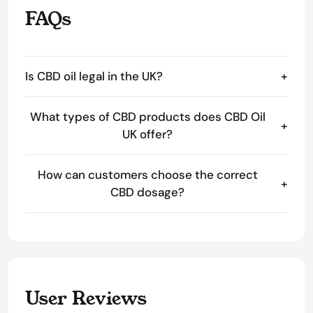
FAQs
Is CBD oil legal in the UK?
+
What types of CBD products does CBD Oil
+
UK offer?
How can customers choose the correct
+
CBD dosage?
User Reviews