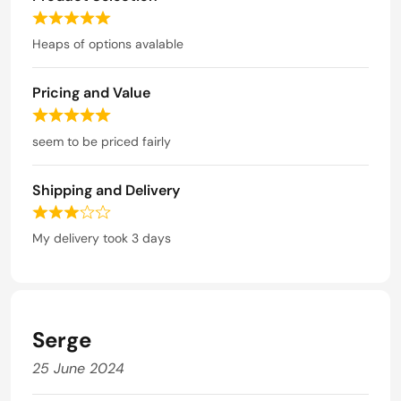
5
5
o
R
u
a
Heaps of options avalable
t
t
o
e
f
Pricing and Value
d
5
5
R
o
a
seem to be priced fairly
u
t
t
e
o
Shipping and Delivery
d
f
5
R
5
o
a
My delivery took 3 days
u
t
t
e
o
d
f
3
5
o
Serge
u
t
25 June 2024
o
f