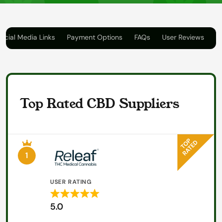
ocial Media Links
Payment Options
FAQs
User Reviews
Top Rated CBD Suppliers
1
USER RATING
Rated
5.0
5