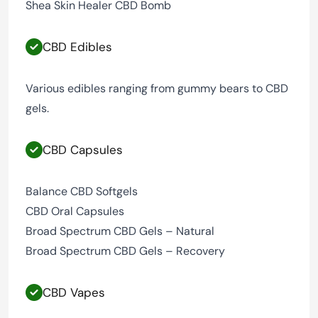
Shea Skin Healer CBD Bomb
CBD Edibles
Various edibles ranging from gummy bears to CBD
gels.
CBD Capsules
Balance CBD Softgels
CBD Oral Capsules
Broad Spectrum CBD Gels – Natural
Broad Spectrum CBD Gels – Recovery
CBD Vapes