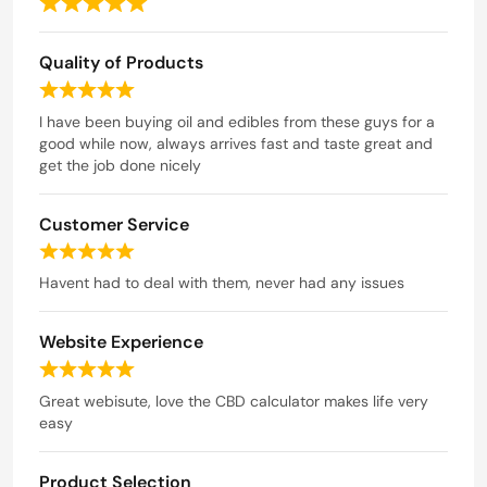
R
a
Quality of Products
t
e
R
d
a
I have been buying oil and edibles from these guys for a
t
good while now, always arrives fast and taste great and
5
e
get the job done nicely
o
d
u
5
t
Customer Service
o
o
u
R
t
f
a
Havent had to deal with them, never had any issues
o
5
t
f
e
5
Website Experience
d
5
R
o
a
Great webisute, love the CBD calculator makes life very
u
t
easy
t
e
o
d
f
Product Selection