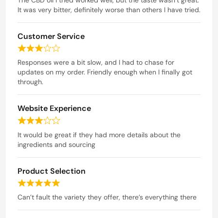
t
It was very bitter, definitely worse than others I have tried.
3
e
o
d
u
Customer Service
2
t
o
R
o
u
a
Responses were a bit slow, and I had to chase for
t
f
t
updates on my order. Friendly enough when I finally got
o
5
e
through.
f
d
5
3
Website Experience
o
u
R
t
a
It would be great if they had more details about the
o
t
ingredients and sourcing
f
e
5
d
Product Selection
3
o
R
u
a
Can’t fault the variety they offer, there’s everything there
t
t
o
e