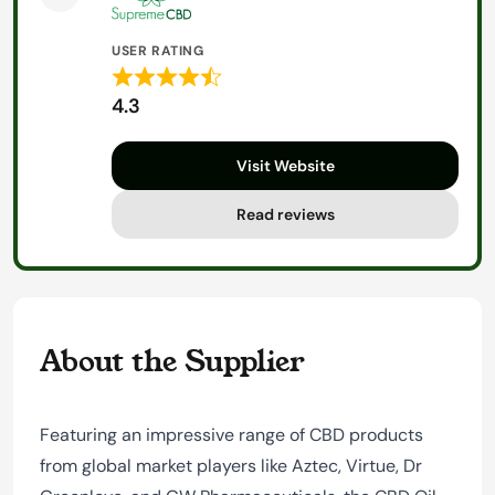
USER RATING
Rated
4.3
4.3
out
Visit Website
of
5
Read reviews
About the Supplier
Featuring an impressive range of CBD products
from global market players like Aztec, Virtue, Dr