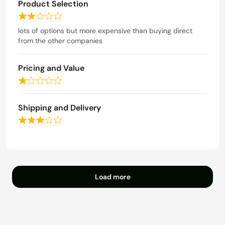
o
Product Selection
d
f
4
R
5
o
a
lots of options but more expensive than buying direct
u
t
from the other companies
t
e
o
d
f
Pricing and Value
2
5
o
R
u
a
t
t
Shipping and Delivery
o
e
f
R
d
5
a
1
t
o
e
u
d
t
3
o
Load more
o
f
u
5
t
o
f