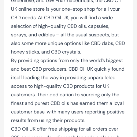
Greenlove, and GW Pharmaceuticals, the CBD Oil
UK online store is your one-stop shop for all your
CBD needs. At CBD Oil UK, you will find a wide
selection of high-quality CBD oils, capsules,
sprays, and edibles – all the usual suspects, but
also some more unique options like CBD dabs, CBD
honey sticks, and CBD crystals.
By providing options from only the world’s biggest
and best CBD producers, CBD Oil UK quickly found
itself leading the way in providing unparalleled
access to high-quality CBD products for UK
customers. Their dedication to sourcing only the
finest and purest CBD oils has earned them a loyal
customer base, with many users reporting positive
results from using their products.
CBD Oil UK offer free shipping for all orders over