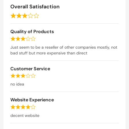
5
Overall Satisfaction
R
a
Quality of Products
t
e
R
d
a
Just seem to be a reseller of other companies mostly, not
t
bad stuff but more expensive than direct
3
e
o
d
u
Customer Service
3
t
o
R
o
u
a
no idea
t
f
t
o
5
e
f
Website Experience
d
5
3
R
o
a
decent website
u
t
t
e