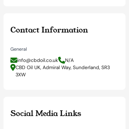
Contact Information
General
info@cbdoil.co.uk
N/A
CBD Oil UK, Admiral Way, Sunderland, SR3
3XW
Social Media Links