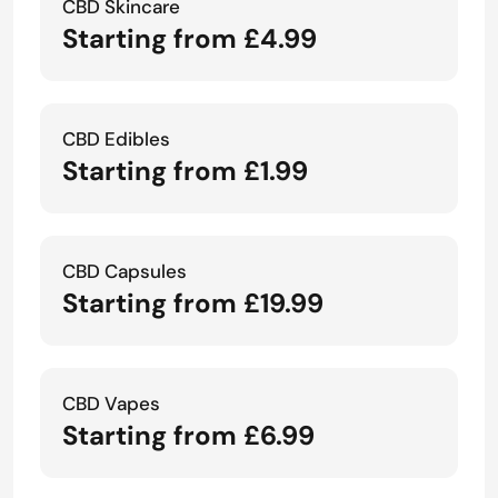
CBD Skincare
Starting from £4.99
CBD Edibles
Starting from £1.99
CBD Capsules
Starting from £19.99
CBD Vapes
Starting from £6.99