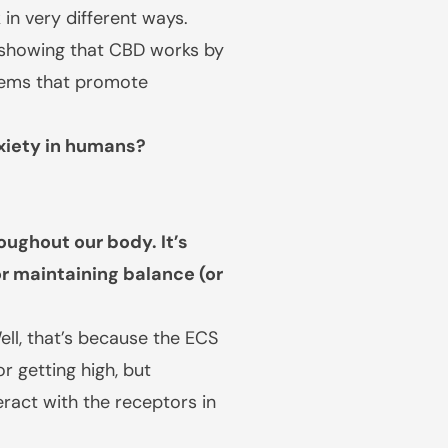
in very different ways.
is showing that CBD works by
stems that promote
xiety in humans?
ughout our body. It’s
r maintaining balance (or
ll, that’s because the ECS
r getting high, but
ract with the receptors in