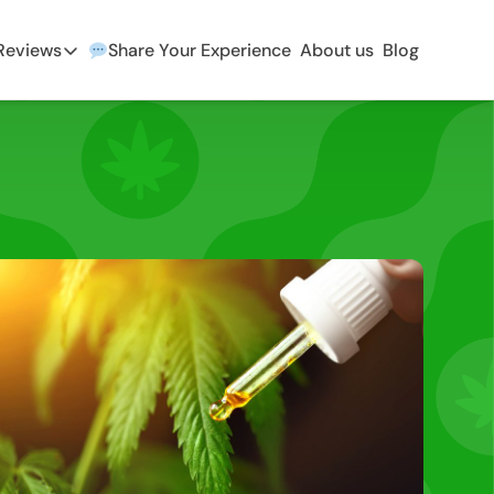
 Reviews
Share Your Experience
About us
Blog