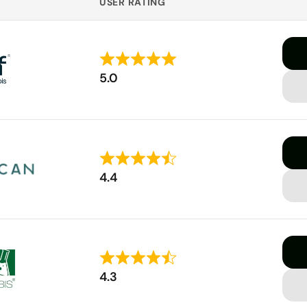
USER RATING
Rated
5.0
5
out
of
5
Rated
4.4
4.4
out
of
5
Rated
4.3
4.3
out