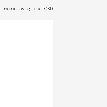
science is saying about CBD