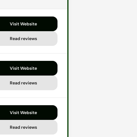
Visit Website
Read reviews
Visit Website
Read reviews
Visit Website
Read reviews