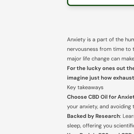
Anxiety is a part of the h
nervousness from time to t
major life change can make 
For the lucky ones out the
imagine just how exhausti
Key takeaways
Choose CBD Oil for Anxiet
your anxiety, and avoiding 
Backed by Research
: Lea
sleep, offering you scientif