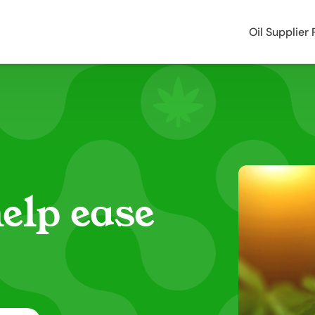
Oil Supplier
elp ease