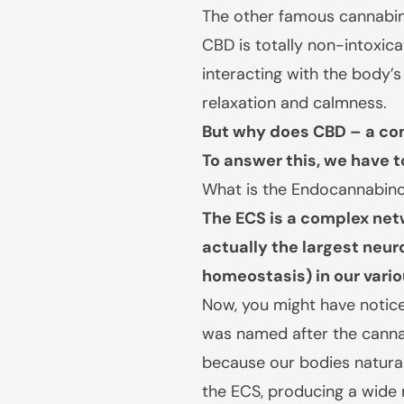
The other famous cannabino
CBD is totally non-intoxica
interacting with the body
relaxation and calmness.
But why does CBD – a co
To answer this, we have 
What is the Endocannabin
The ECS is a complex net
actually the largest neur
homeostasis) in our vario
Now, you might have notice
was named after the cannab
because our bodies natural
the ECS, producing a wide 