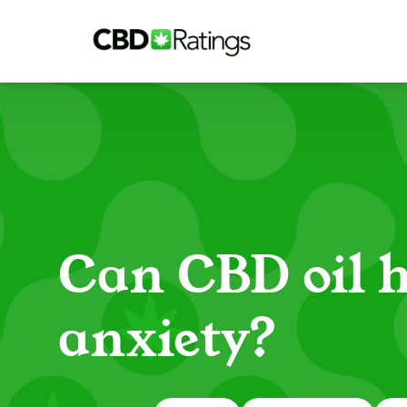
Skip to content
Can CBD oil h
anxiety?