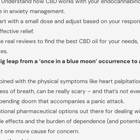
Understand how CBD works with your endocannabino
le in anxiety management.
rt with a small dose and adjust based on your respons
ective relief.
re real reviews to find the best CBD oil for your need
es.
 leap from a ‘once in a blue moon’ occurrence to a d
ned with the physical symptoms like heart palpitations,
ess of breath, can be really scary – and that’s not ev
mpending doom that accompanies a panic attack.
ional pharmaceutical options out there for dealing wit
side effects and the burden of dependence (and poten
st one more cause for concern.